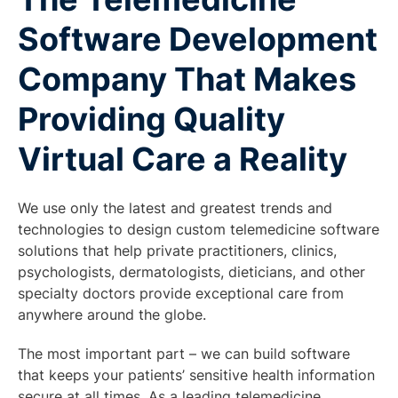
Software Development
Company That Makes
Providing Quality
Virtual Care a Reality
We use only the latest and greatest trends and
technologies to design custom telemedicine software
solutions that help private practitioners, clinics,
psychologists, dermatologists, dieticians, and other
specialty doctors provide exceptional care from
anywhere around the globe.
The most important part – we can build software
that keeps your patients’ sensitive health information
secure at all times. As a leading telemedicine