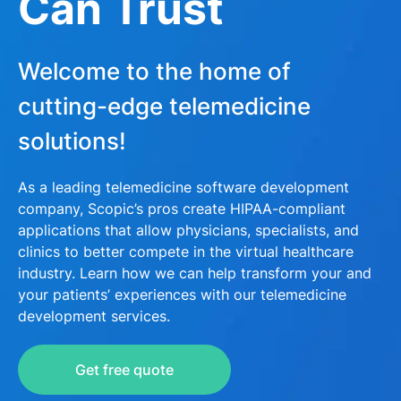
Can Trust
Welcome to the home of
cutting-edge telemedicine
solutions!
As a leading telemedicine software development
company, Scopic’s pros create HIPAA-compliant
applications that allow physicians, specialists, and
clinics to better compete in the virtual healthcare
industry. Learn how we can help transform your and
your patients’ experiences with our telemedicine
development services.
Get free quote