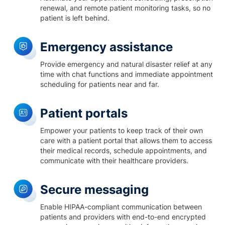
renewal, and remote patient monitoring tasks, so no
patient is left behind.
Emergency assistance
Provide emergency and natural disaster relief at any
time with chat functions and immediate appointment
scheduling for patients near and far.
Patient portals
Empower your patients to keep track of their own
care with a patient portal that allows them to access
their medical records, schedule appointments, and
communicate with their healthcare providers.
Secure messaging
Enable HIPAA-compliant communication between
patients and providers with end-to-end encrypted