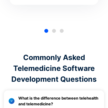
Commonly Asked
Telemedicine Software
Development Questions
What is the difference between telehealth
and telemedicine?