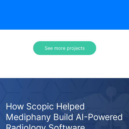
See more projects
How Scopic Helped
Mediphany Build AI-Powered
Radiology Software