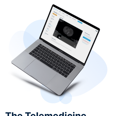
The Telemedicine