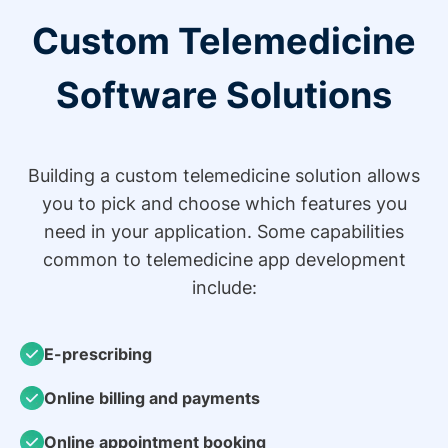
Custom Telemedicine
Software Solutions
Building a custom telemedicine solution allows
you to pick and choose which features you
need in your application. Some capabilities
common to telemedicine app development
include:
E-prescribing
Online billing and payments
Online appointment booking