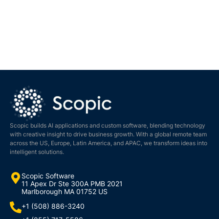
Scopic builds AI applications and custom software, blending technology
with creative insight to drive business growth. With a global remote team
across the US, Europe, Latin America, and APAC, we transform ideas into
intelligent solutions.
Scopic Software
11 Apex Dr Ste 300A PMB 2021
Marlborough MA 01752 US
+1 (508) 886-3240