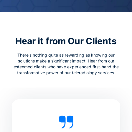
Hear it from Our Clients
There's nothing quite as rewarding as knowing our
solutions make a significant impact. Hear from our
esteemed clients who have experienced first-hand the
transformative power of our teleradiology services.