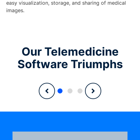
easy visualization, storage, and sharing of medical
images.
Our Telemedicine
Software Triumphs