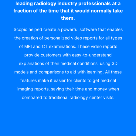
leading radiology industry professionals at a
fraction of the time that it would normally take
them.
Scopic helped create a powerful software that enables
the creation of personalized video reports for all types
of MRI and CT examinations. These video reports
provide customers with easy-to-understand
explanations of their medical conditions, using 3D
models and comparisons to aid with learning. All these
features make it easier for clients to get medical
imaging reports, saving their time and money when
compared to traditional radiology center visits.