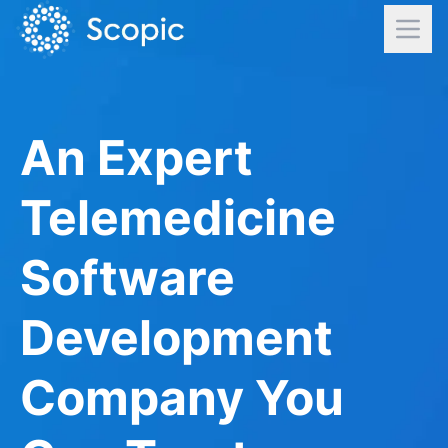
An Expert
Telemedicine
Software
Development
Company You