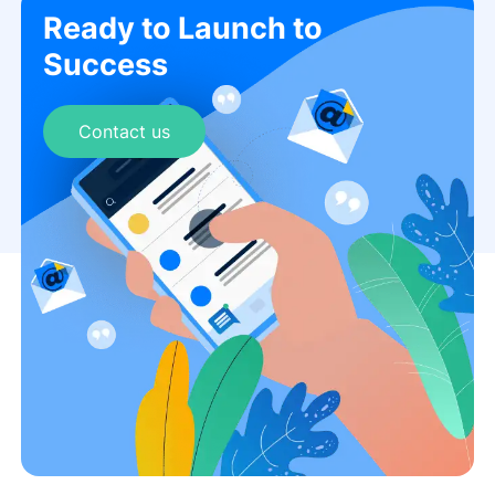
Ready to Launch to
Success
Contact us