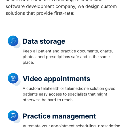
software development company, we design custom
solutions that provide first-rate:
Data storage
Keep all patient and practice documents, charts,
photos, and prescriptions safe and in the same
place.
Video appointments
A custom telehealth or telemedicine solution gives
patients easy access to specialists that might
otherwise be hard to reach.
Practice management
Automate your appointment scheduling, prescription