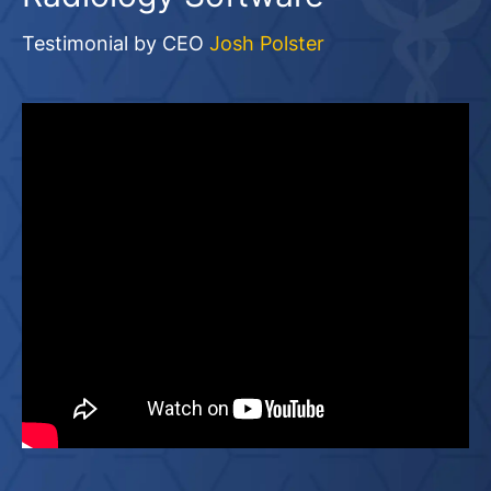
Testimonial by CEO
Josh Polster