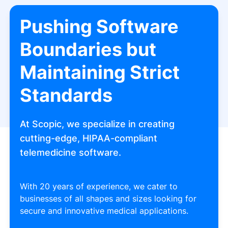
Pushing Software
Boundaries but
Maintaining Strict
Standards
At Scopic, we specialize in creating
cutting-edge, HIPAA-compliant
telemedicine software.
With 20 years of experience, we cater to
businesses of all shapes and sizes looking for
secure and innovative medical applications.