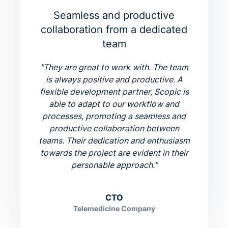
Seamless and productive
collaboration from a dedicated
team
"
They are great to work with. The team
is always positive and productive. A
flexible development partner, Scopic is
able to adapt to our workflow and
processes, promoting a seamless and
productive collaboration between
teams. Their dedication and enthusiasm
towards the project are evident in their
personable approach.
"
CTO
Telemedicine Company