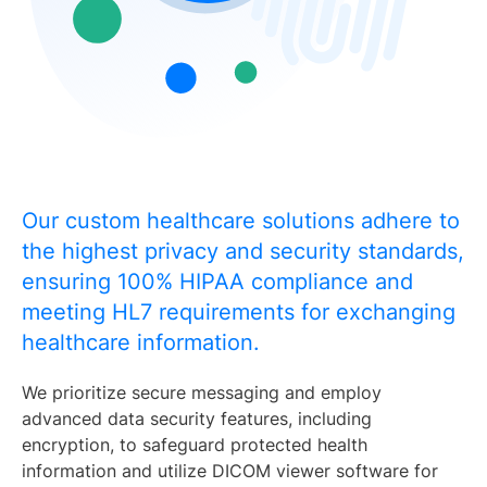
Our custom healthcare solutions adhere to
the highest privacy and security standards,
ensuring 100% HIPAA compliance and
meeting HL7 requirements for exchanging
healthcare information.
We prioritize secure messaging and employ
advanced data security features, including
encryption, to safeguard protected health
information and utilize DICOM viewer software for