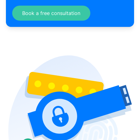
Book a free consultation