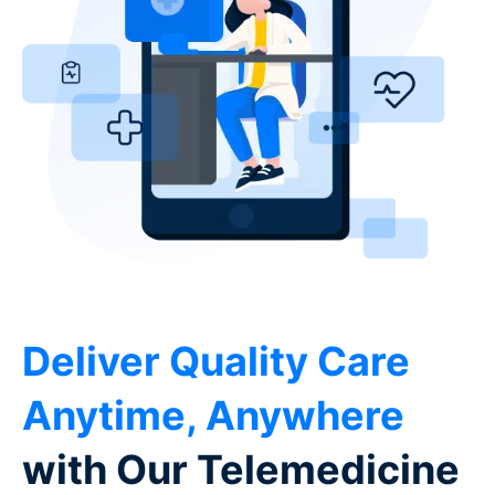
Deliver Quality Care
Anytime, Anywhere
with Our Telemedicine