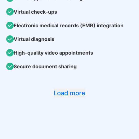
Virtual check-ups
Electronic medical records (EMR) integration
Virtual diagnosis
High-quality video appointments
Secure document sharing
Load more