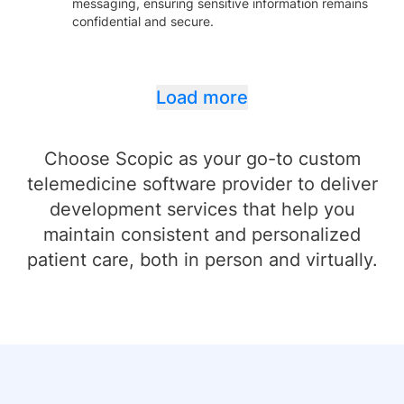
messaging, ensuring sensitive information remains
confidential and secure.
Load more
Choose Scopic as your go-to custom
telemedicine software provider to deliver
development services that help you
maintain consistent and personalized
patient care, both in person and virtually.