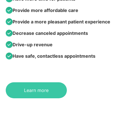
Provide more affordable care
Provide a more pleasant patient experience
Decrease canceled appointments
Drive-up revenue
Have safe, contactless appointments
Learn more