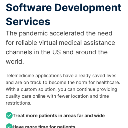
Software Development
Services
The pandemic accelerated the need
for reliable virtual medical assistance
channels in the US and around the
world.
Telemedicine applications have already saved lives
and are on track to become the norm for healthcare.
With a custom solution, you can continue providing
quality care online with fewer location and time
restrictions.
Treat more patients in areas far and wide
Have more time for patients