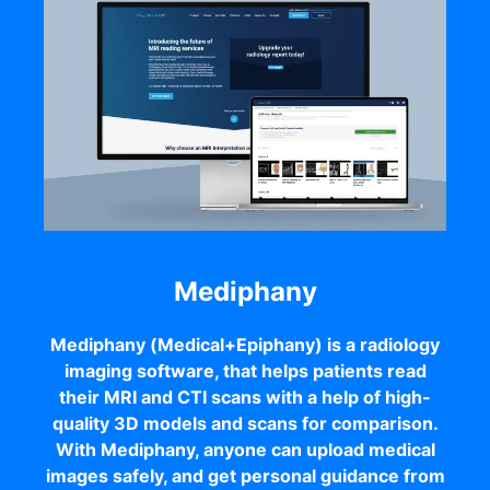
Mediphany
Mediphany (Medical+Epiphany) is a radiology
imaging software, that helps patients read
their MRI and CTI scans with a help of high-
quality 3D models and scans for comparison.
With Mediphany, anyone can upload medical
images safely, and get personal guidance from