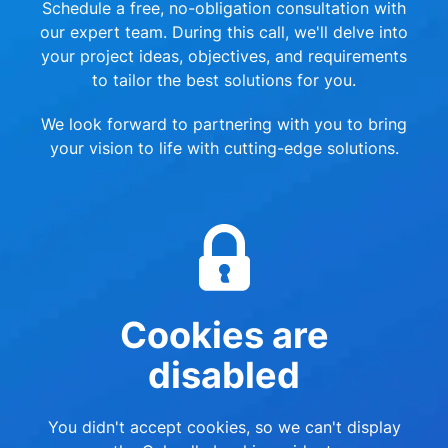
Schedule a free, no-obligation consultation with
our expert team. During this call, we'll delve into
your project ideas, objectives, and requirements
to tailor the best solutions for you.
We look forward to partnering with you to bring
your vision to life with cutting-edge solutions.
Cookies are
disabled
You didn't accept cookies, so we can't display