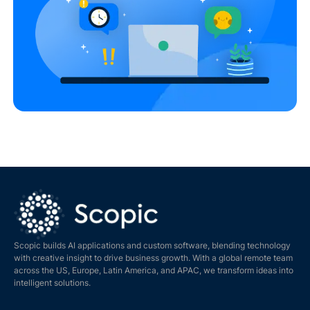
Scopic builds AI applications and custom software, blending technology
with creative insight to drive business growth. With a global remote team
across the US, Europe, Latin America, and APAC, we transform ideas into
intelligent solutions.