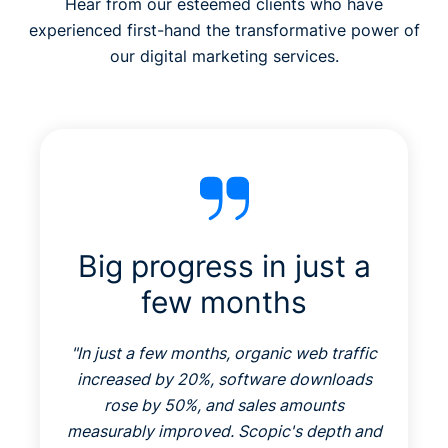
Hear from our esteemed clients who have
experienced first-hand the transformative power of
our digital marketing services.
Big progress in just a
few months
"
In just a few months, organic web traffic
increased by 20%, software downloads
rose by 50%, and sales amounts
measurably improved. Scopic's depth and