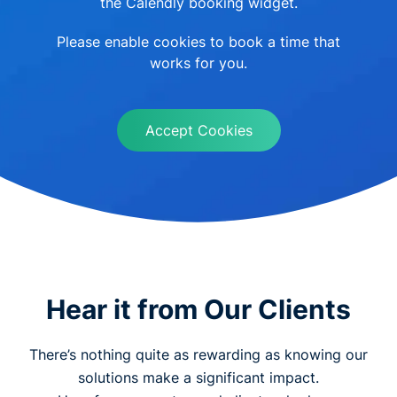
the Calendly booking widget.
Please enable cookies to book a time that
works for you.
Accept Cookies
Hear it from Our Clients
There’s nothing quite as rewarding as knowing our
solutions make a significant impact.