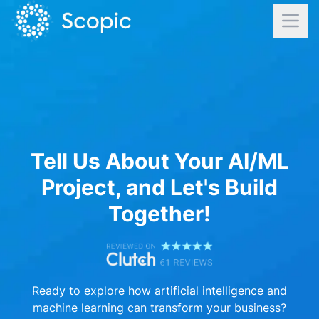
Tell Us About Your AI/ML
Project, and Let's Build
Together!
Ready to explore how artificial intelligence and
machine learning can transform your business?