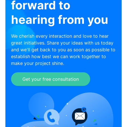
forward to
hearing from you
We cherish every interaction and love to hear
great initiatives. Share your ideas with us today
and we'll get back to you as soon as possible to
establish how best we can work together to
make your project shine.
Get your free consultation