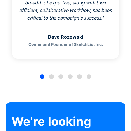
breadth of expertise, along with their
efficient, collaborative workflow, has been
critical to the campaign's success.
"
Dave Rozewski
Owner and Founder of SketchList Inc.
We're looking