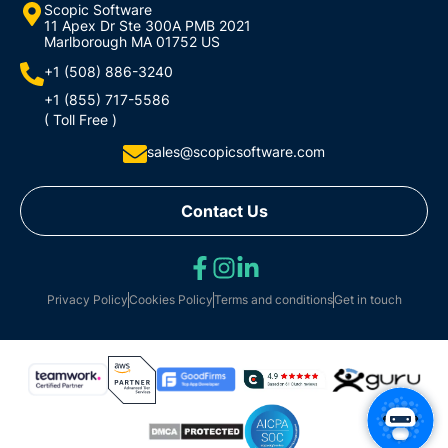
Scopic Software
11 Apex Dr Ste 300A PMB 2021
Marlborough MA 01752 US
+1 (508) 886-3240
+1 (855) 717-5586
( Toll Free )
sales@scopicsoftware.com
Contact Us
Privacy Policy
Cookies Policy
Terms and conditions
Get in touch