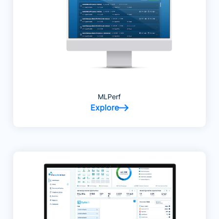
MLPerf
Explore