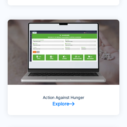
Action Against Hunger
Explore