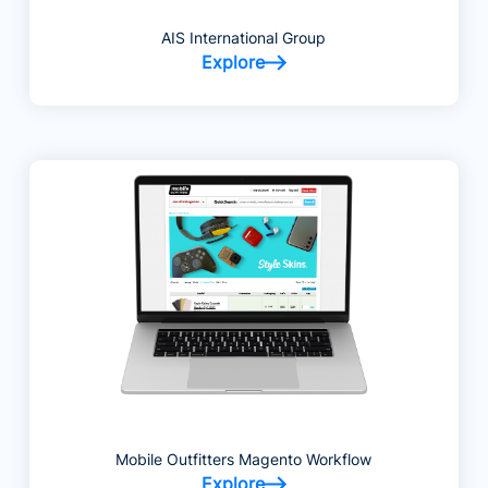
AIS International Group
Explore
Mobile Outfitters Magento Workflow
Explore