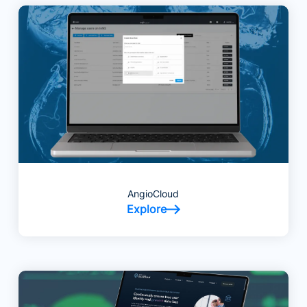
AngioCloud
Explore