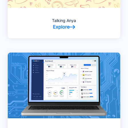
Talking Anya
Explore