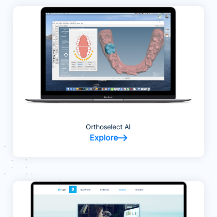
Orthoselect AI
Explore