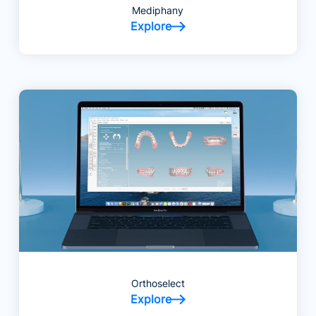
Mediphany
Explore
Orthoselect
Explore