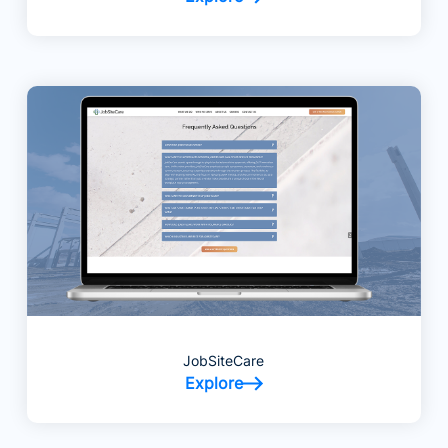
JobSiteCare
Explore