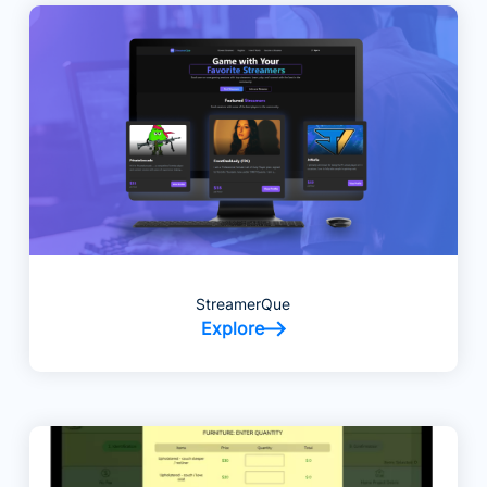
StreamerQue
Explore