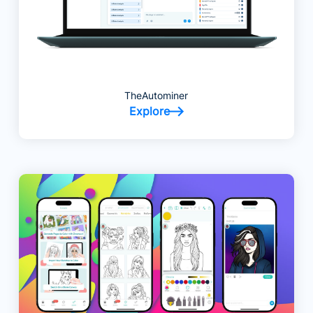
TheAutominer
Explore