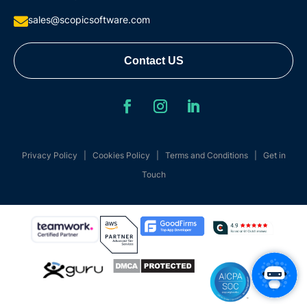
sales@scopicsoftware.com

Contact US
Privacy Policy
|
Cookies Policy
|
Terms and Conditions
|
Get in
Touch