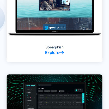
Spearphish
Explore