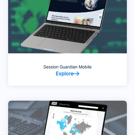
Session Guardian Mobile
Explore