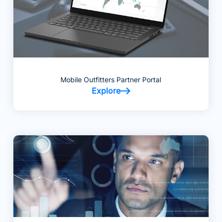
Mobile Outfitters Partner Portal
Explore