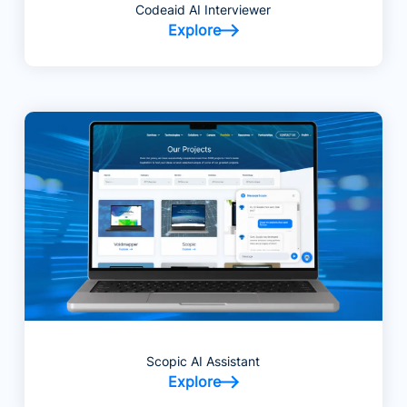
Codeaid AI Interviewer
Explore
Scopic AI Assistant
Explore