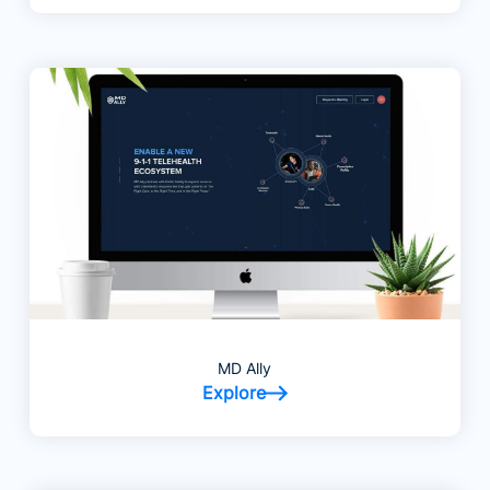
MD Ally
Explore