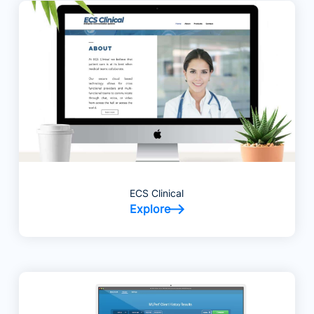
ECS Clinical
Explore