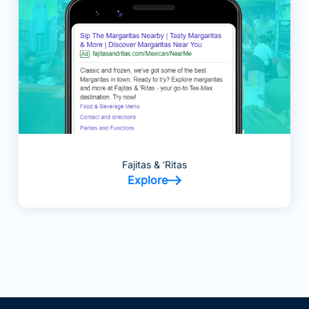
Fajitas & ‘Ritas
Explore