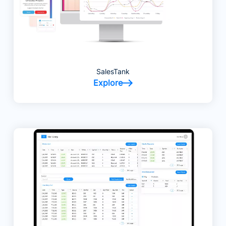
SalesTank
Explore