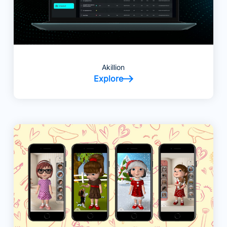
Akillion
Explore