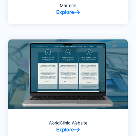
Mertech
Explore
WorldClinic Website
Explore