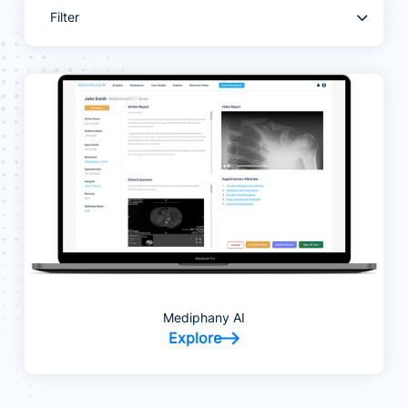
Filter
Mediphany AI
Explore