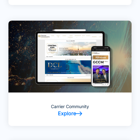
Carrier Community
Explore