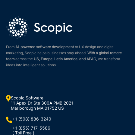
From
AI-powered software development
to UX design and digital
marketing, Scopic helps businesses stay ahead.
With a global remote
team
across the
US, Europe, Latin America, and APAC
, we transform
ideas into intelligent solutions.

Scopic Software
11 Apex Dr Ste 300A PMB 2021
Marlborough MA 01752 US
+1 (508) 886-3240

+1 (855) 717-5586
( Toll Free )