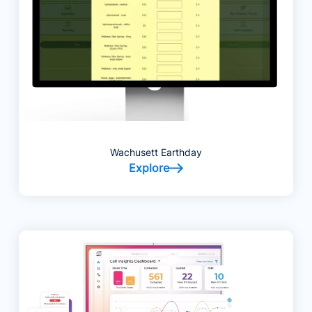
Wachusett Earthday
Explore