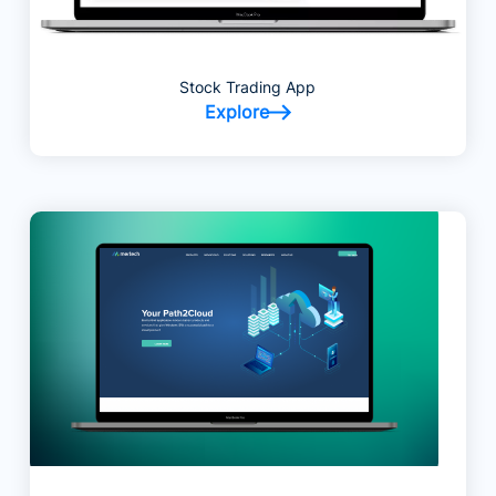
Stock Trading App
Explore