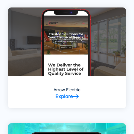
Arrow Electric
Explore