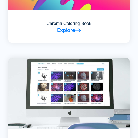
Chroma Coloring Book
Explore