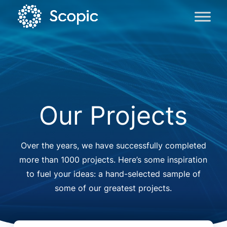
Our Projects
Over the years, we have successfully completed
more than 1000 projects. Here’s some inspiration
to fuel your ideas: a hand-selected sample of
some of our greatest projects.