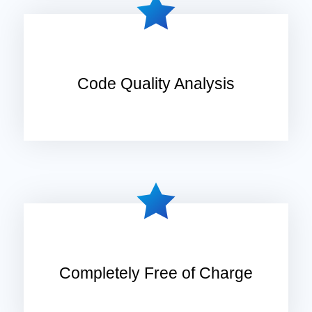
Code Quality Analysis
Completely Free of Charge