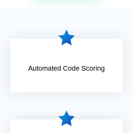
Automated Code Scoring