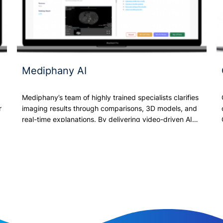
Mediphany AI
s
Mediphany’s team of highly trained specialists clarifies
r
imaging results through comparisons, 3D models, and
real-time explanations. By delivering video-driven AI…