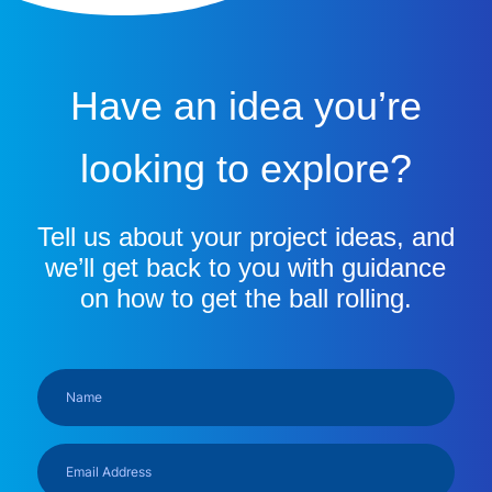
Have an idea you’re
looking to explore?
Tell us about your project ideas, and
we’ll get back to you with guidance
on how to get the ball rolling.
Name
(Required)
Email
Address