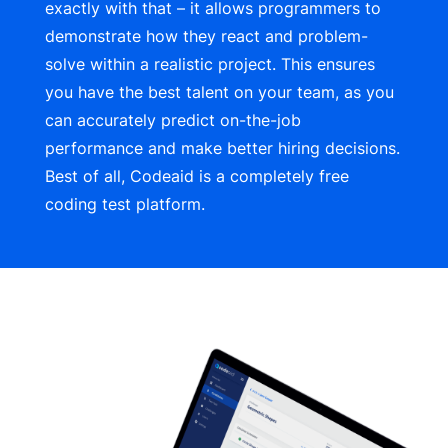
exactly with that – it allows programmers to
demonstrate how they react and problem-
solve within a realistic project. This ensures
you have the best talent on your team, as you
can accurately predict on-the-job
performance and make better hiring decisions.
Best of all,
Codeaid
is a completely free
coding test platform.