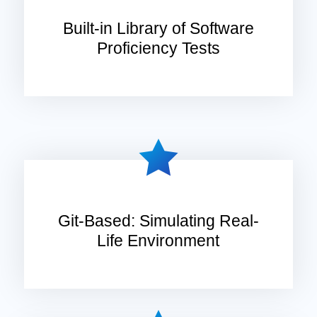
Built-in Library of Software
Proficiency Tests
Git-Based: Simulating Real-
Life Environment