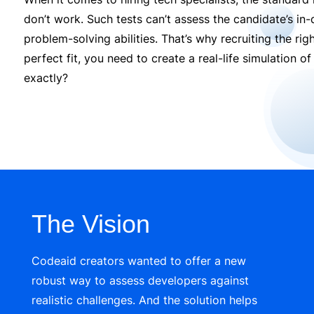
don’t work. Such tests can’t assess the candidate’s in-de
problem-solving abilities. That’s why recruiting the righ
perfect fit, you need to create a real-life simulation 
exactly?
The Vision
Codeaid
creators wanted to offer a
new
r
obust way to assess developers against
realistic challenges. And the solution helps