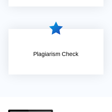
Plagiarism Check