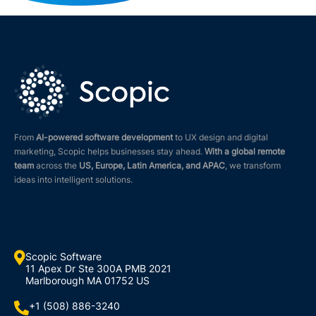
From
AI-powered software development
to UX design and digital
marketing, Scopic helps businesses stay ahead.
With a global remote
team
across the
US, Europe, Latin America, and APAC
, we transform
ideas into intelligent solutions.

Scopic Software
11 Apex Dr Ste 300A PMB 2021
Marlborough MA 01752 US
+1 (508) 886-3240
