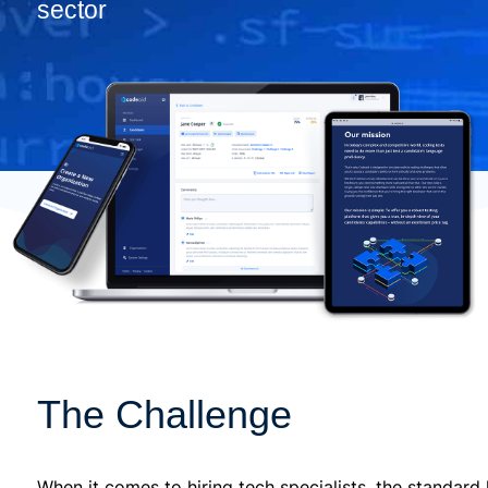
sector
The Challenge
When it comes to hiring tech specialists, the standar