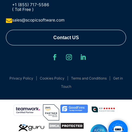
+1 (855) 717-5586
( Toll Free )
sales@scopicsoftware.com

Contact US
Privacy Policy
|
Cookies Policy
|
Terms and Conditions
|
Get in
Touch