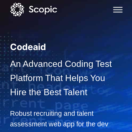
Codeaid
An Advanced Coding Test
Platform That Helps You
Hire the Best Talent
Robust recruiting and talent
assessment web app for the dev