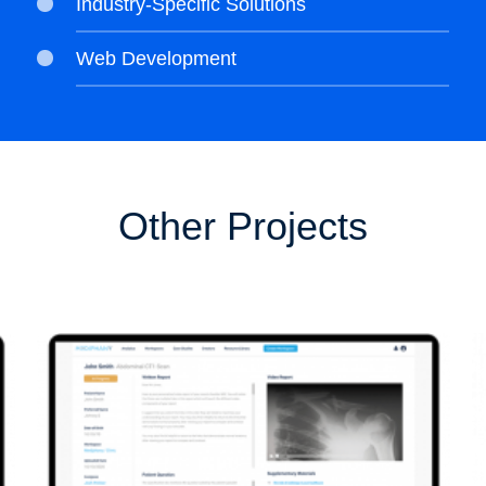
Industry-Specific Solutions
Web Development
Other Projects