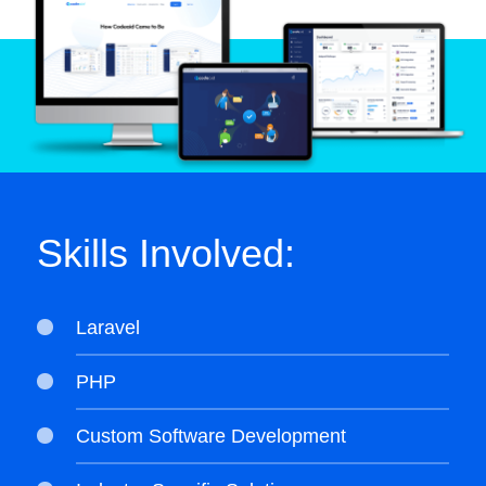
Skills Involved:
Laravel
PHP
Custom Software Development