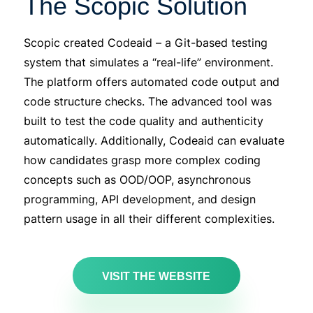
The Scopic Solution
Scopic
created
Codeaid
– a Git-based testing
system that simulates a “real-life” environment.
The platform offers automated code output and
code structure checks. The advanced tool was
built to test the code quality and authenticity
automatically. Additionally,
Codeaid
can evaluate
how candidates grasp more complex coding
concepts such as OOD/OOP, asynchronous
programming, API development, and design
pattern usage in all their different complexities.
VISIT THE WEBSITE