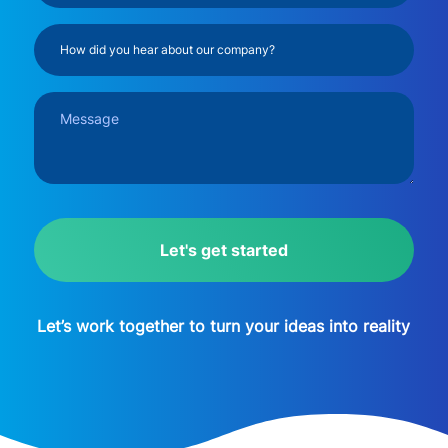
(Required)
How
did
you
Message
hear
(Required)
about
our
company?
CAPTCHA
(Required)
Let’s work together to turn your ideas into reality