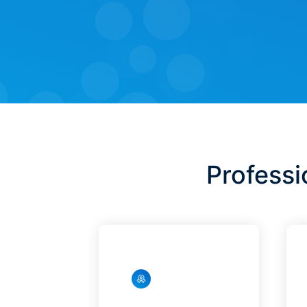
Professi