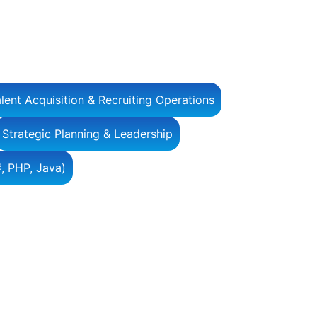
lent Acquisition & Recruiting Operations
Strategic Planning & Leadership
, PHP, Java)