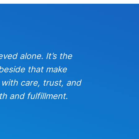
eved alone. It’s the
In busine
 beside that make
strong,
with care, trust, and
success pos
h and fulfillment.
gratitud