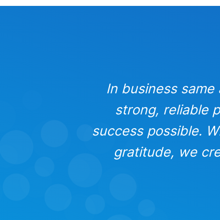
. It’s the
In business same as
hat make
strong, reliable
, trust, and
success possible. Wh
fillment.
gratitude, we cre