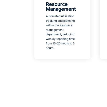
Resource
Management
Automated utilization
tracking and planning
within the Resource
Management
department, reducing
weekly reporting time
from 15–20 hours to 5
hours.