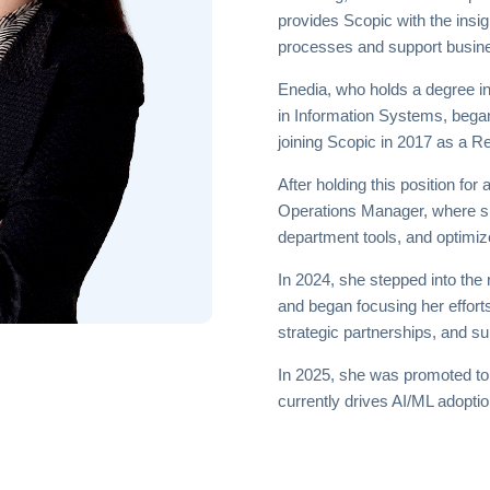
provides Scopic with the insi
processes and support busin
Enedia, who holds a degree i
in Information Systems, bega
joining Scopic in 2017 as a R
After holding this position f
Operations Manager, where s
department tools, and optimize
In 2024, she stepped into the
and began focusing her efforts
strategic partnerships, and su
In 2025, she was promoted t
currently drives AI/ML adopt