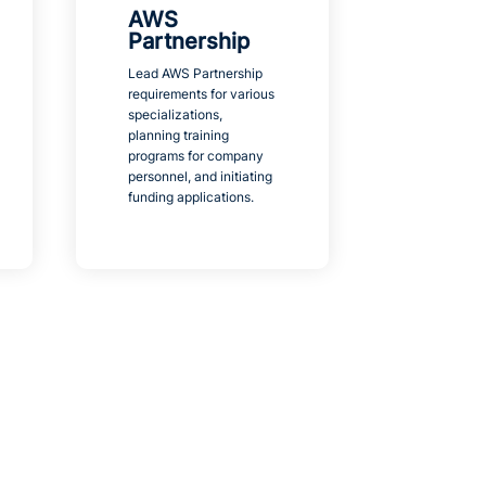
AWS
Partnership
Lead AWS Partnership
requirements for various
specializations,
planning training
programs for company
personnel, and initiating
funding applications.