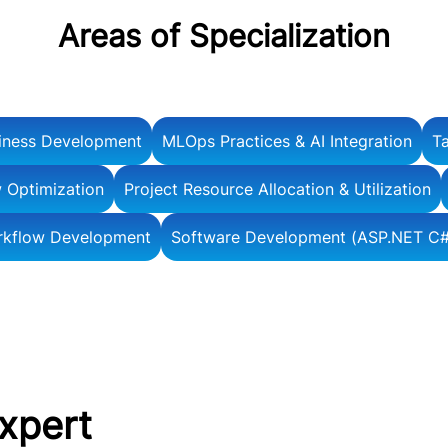
Areas of Specialization
iness Development
MLOps Practices & AI Integration
Ta
 Optimization
Project Resource Allocation & Utilization
rkflow Development
Software Development (ASP.NET C#
Expert