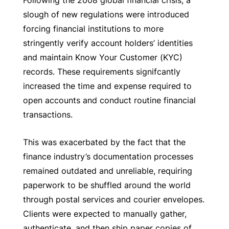
slough of new regulations were introduced
forcing financial institutions to more
stringently verify account holders’ identities
and maintain Know Your Customer (KYC)
records. These requirements signifcantly
increased the time and expense required to
open accounts and conduct routine financial
transactions.
This was exacerbated by the fact that the
finance industry’s documentation processes
remained outdated and unreliable, requiring
paperwork to be shuffled around the world
through postal services and courier envelopes.
Clients were expected to manually gather,
authenticate, and then ship paper copies of