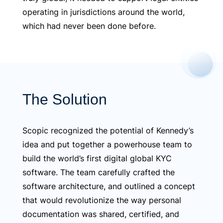
operating in jurisdictions around the world,
which had never been done before.
The Solution
Scopic recognized the potential of Kennedy’s
idea and put together a powerhouse team to
build the world’s first digital global KYC
software. The team carefully crafted the
software architecture, and outlined a concept
that would revolutionize the way personal
documentation was shared, certified, and