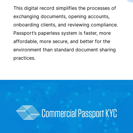
This digital record simplifies the processes of
exchanging documents, opening accounts,
onboarding clients, and reviewing compliance.
Passport’s paperless system is faster, more
affordable, more secure, and better for the
environment than standard document sharing
practices.