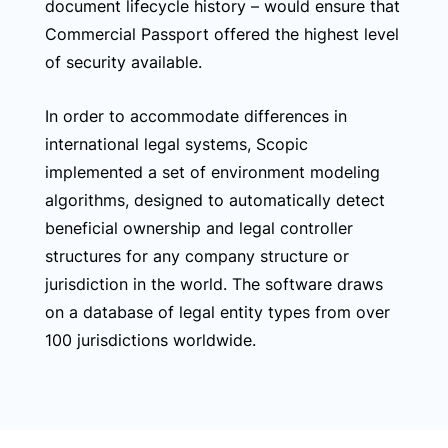
document lifecycle history – would ensure that
Commercial Passport offered the highest level
of security available.
In order to accommodate differences in
international legal systems, Scopic
implemented a set of environment modeling
algorithms, designed to automatically detect
beneficial ownership and legal controller
structures for any company structure or
jurisdiction in the world. The software draws
on a database of legal entity types from over
100 jurisdictions worldwide.