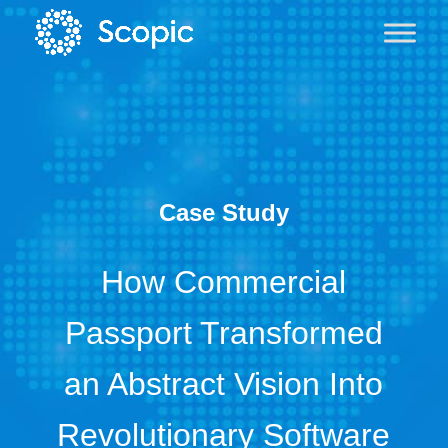
Case Study
How Commercial
Passport Transformed
an Abstract Vision Into
Revolutionary Software