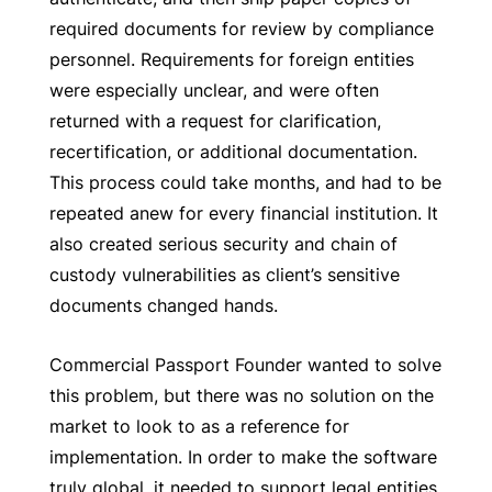
required documents for review by compliance
personnel. Requirements for foreign entities
were especially unclear, and were often
returned with a request for clarification,
recertification, or additional documentation.
This process could take months, and had to be
repeated anew for every financial institution. It
also created serious security and chain of
custody vulnerabilities as client’s sensitive
documents changed hands.
Commercial Passport Founder wanted to solve
this problem, but there was no solution on the
market to look to as a reference for
implementation. In order to make the software
truly global, it needed to support legal entities