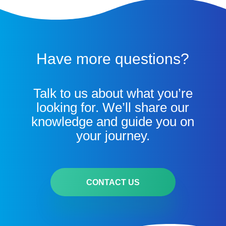
Have more questions?
Talk to us about what you’re
looking for. We’ll share our
knowledge and guide you on
your journey.
CONTACT US