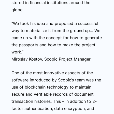
stored in financial institutions around the
globe.
“We took his idea and proposed a successful
way to materialize it from the ground up… We
came up with the concept for how to generate
the passports and how to make the project
work.”
Miroslav Kostov, Scopic Project Manager
One of the most innovative aspects of the
software introduced by Scopic’s team was the
use of blockchain technology to maintain
secure and verifiable records of document
transaction histories. This – in addition to 2-
factor authentication, data encryption, and