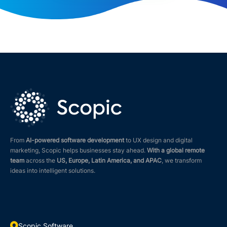
From
AI-powered software development
to UX design and digital
marketing, Scopic helps businesses stay ahead.
With a global remote
team
across the
US, Europe, Latin America, and APAC
, we transform
ideas into intelligent solutions.

Scopic Software