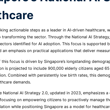
thcare
king actionable steps as a leader in AI-driven healthcare, wi
transforming the sector. Through the National AI Strategy
sectors identified for AI adoption. This focus is supported 
 an emphasis on practical applications that deliver measu
 this focus is driven by Singapore’s longstanding demograph
on is projected to include 900,000 elderly citizens aged 6
ion. Combined with persistently low birth rates, this demog
lthcare demands.
he National AI Strategy 2.0, updated in 2023, emphasizes 
focusing on empowering citizens to proactively manage their 
ation while positioning Singapore as a model for healthcar