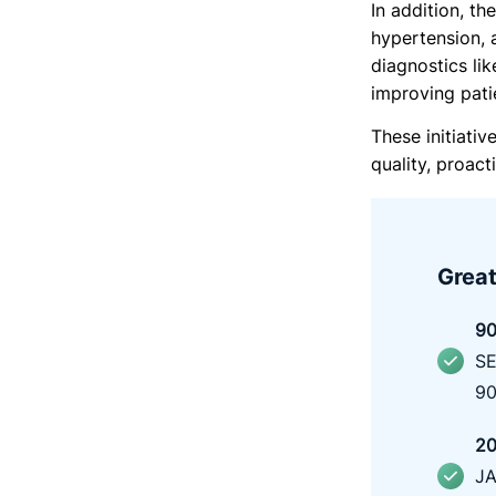
In addition, th
hypertension, 
diagnostics li
improving pati
These initiativ
quality, proac
Great
9
0
SE
90
2
0
JA