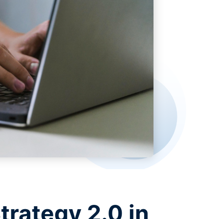
trategy 2.0 in