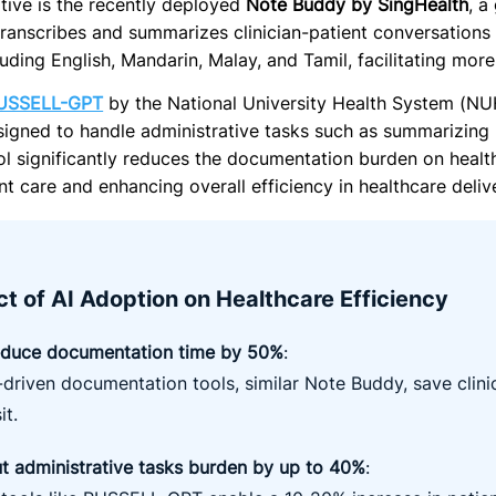
ative is the recently deployed
Note Buddy by SingHealth
, a
transcribes and summarizes clinician-patient conversations 
luding English, Mandarin, Malay, and Tamil, facilitating mor
USSELL-GPT
by the National University Health System (N
esigned to handle administrative tasks such as summarizing 
tool significantly reduces the documentation burden on heal
nt care and enhancing overall efficiency in healthcare deliv
t of AI Adoption on Healthcare Efficiency
duce documentation time by 50%
:
-driven documentation tools, similar Note Buddy, save clin
it.
t administrative tasks burden by up to 40%
: