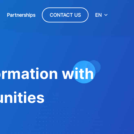
Partnerships
CONTACT US
EN
ormation with
nities