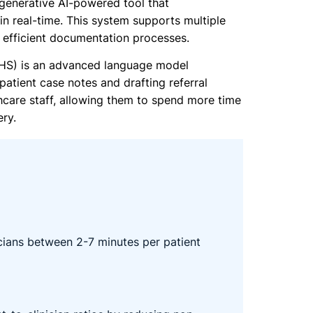
 generative AI-powered tool that
in real-time. This system supports multiple
e efficient documentation processes.
UHS) is an advanced language model
patient case notes and drafting referral
thcare staff, allowing them to spend more time
ery.
icians between 2-7 minutes per patient