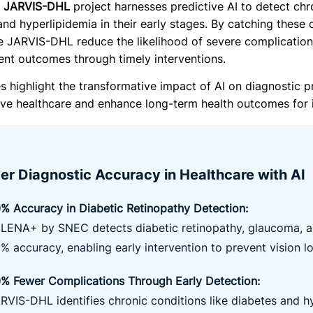
e
JARVIS-DHL
project harnesses predictive AI to detect chr
and hyperlipidemia in their early stages. By catching these
ke JARVIS-DHL reduce the likelihood of severe complications
ent outcomes through timely interventions.
es highlight the transformative impact of AI on diagnostic p
tive healthcare and enhance long-term health outcomes for i
er Diagnostic Accuracy in Healthcare with AI
% Accuracy in Diabetic Retinopathy Detection
:
LENA+ by SNEC detects diabetic retinopathy, glaucoma, a
% accuracy, enabling early intervention to prevent vision lo
% Fewer Complications Through Early Detection
:
RVIS-DHL identifies chronic conditions like diabetes and h