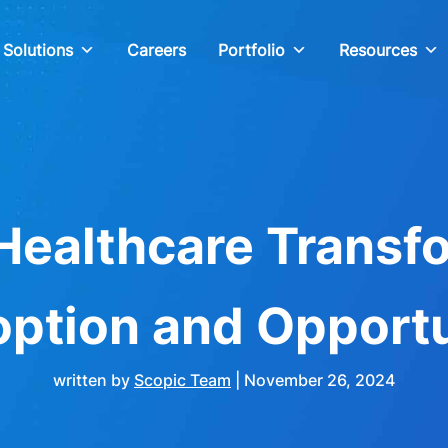
Solutions
Careers
Portfolio
Resources
Healthcare Transf
option and Opportu
written by
Scopic Team
|
November 26, 2024