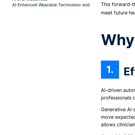
This forward-t
AI-Enhanced Wearable Technology and
Remote Monitoring
meet future he
Funding Opportunities for AI in Healthcare
in Singapore
Why 
AI Singapore’s 100 Experiments (100E)
Target Audience
Application Process
Startup SG Founder
Startup SG Tech
Ef
Conclusion
AI-driven auto
professionals 
Generative AI 
move expected 
allows clinicia