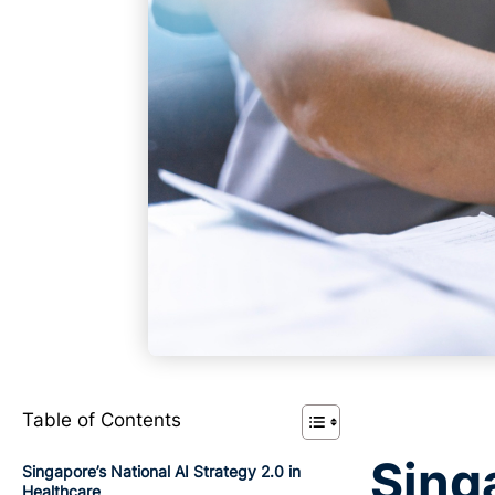
Table of Contents
Singa
Singapore’s National AI Strategy 2.0 in
Healthcare