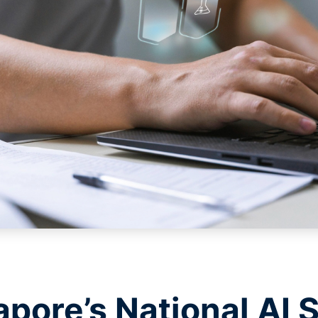
pore’s National AI S