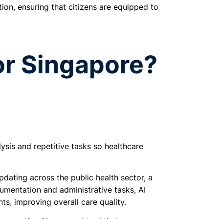
ion, ensuring that citizens are equipped to
or Singapore?
ysis and repetitive tasks so healthcare
dating across the public health sector, a
umentation and administrative tasks, AI
ts, improving overall care quality.