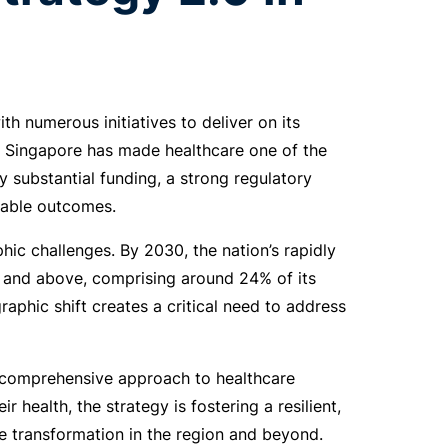
th numerous initiatives to deliver on its
, Singapore has made healthcare one of the
by substantial funding, a strong regulatory
rable outcomes.
ic challenges. By 2030, the nation’s rapidly
5 and above, comprising around 24% of its
raphic shift creates a critical need to address
a comprehensive approach to healthcare
health, the strategy is fostering a resilient,
e transformation in the region and beyond.