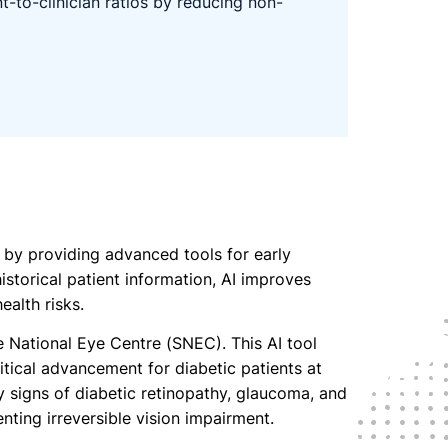
t-to-clinician ratios by reducing non-
m by providing advanced tools for early
storical patient information, AI improves
ealth risks.
National Eye Centre (SNEC). This AI tool
itical advancement for diabetic patients at
ly signs of diabetic retinopathy, glaucoma, and
nting irreversible vision impairment.