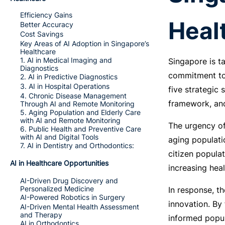
Efficiency Gains
Heal
Better Accuracy
Cost Savings
Key Areas of AI Adoption in Singapore’s
Healthcare
1. AI in Medical Imaging and
Singapore is ta
Diagnostics
commitment to 
2. AI in Predictive Diagnostics
3. AI in Hospital Operations
five strategic 
4. Chronic Disease Management
framework, and
Through AI and Remote Monitoring
5. Aging Population and Elderly Care
with AI and Remote Monitoring
The urgency of
6. Public Health and Preventive Care
with AI and Digital Tools
aging populati
7. AI in Dentistry and Orthodontics:
citizen populat
AI in Healthcare Opportunities
increasing hea
AI-Driven Drug Discovery and
Personalized Medicine
In response, t
AI-Powered Robotics in Surgery
innovation. By 
AI-Driven Mental Health Assessment
and Therapy
informed popul
AI in Orthodontics