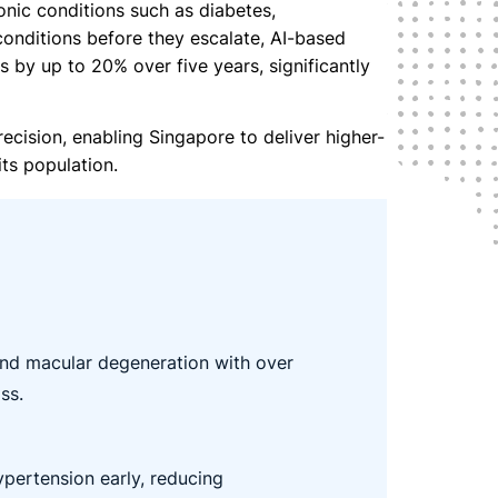
onic conditions such as diabetes,
 conditions before they escalate, AI-based
 by up to 20% over five years, significantly
recision, enabling Singapore to deliver higher-
ts population.
nd macular degeneration with over
ss.
ypertension early, reducing