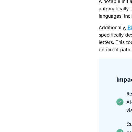
A
notable initi
automatically 
languages, inc
Additionally,
R
specifically d
letters. This 
on direct patie
Impac
R
e
AI
vis
Cu