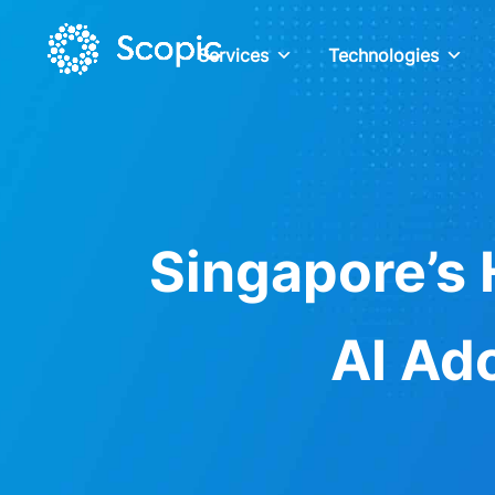
Services
Technologies
Singapore’s 
AI Ad