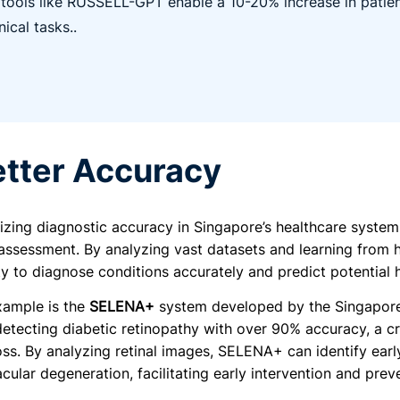
 tools like RUSSELL-GPT enable a 10-20% increase in patien
inical tasks..
etter Accuracy
onizing diagnostic accuracy in Singapore’s healthcare syste
assessment. By analyzing vast datasets and learning from hi
lity to diagnose conditions accurately and predict potential h
xample is the
SELENA+
system developed by the Singapore 
 detecting diabetic retinopathy with over 90% accuracy, a cr
loss. By analyzing retinal images, SELENA+ can identify ear
ular degeneration, facilitating early intervention and preve