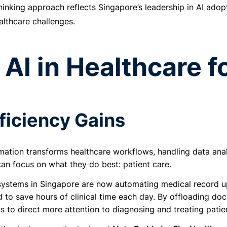
hinking approach reflects Singapore’s leadership in AI adopt
althcare challenges.
AI in Healthcare f
ficiency Gains
mation transforms healthcare workflows, handling data anal
can focus on what they do best: patient care.
systems in Singapore are now automating medical record up
to save hours of clinical time each day. By offloading doc
ns to direct more attention to diagnosing and treating patien