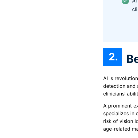
AI
cl
B
AI is revoluti
detection and 
clinicians’ abi
A prominent e
specializes in
risk of vision 
age-related mac